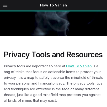
How To Vanish
Privacy Tools and Resources
Privacy tools are important so here at
How To Vanish
is a
bag of tricks that focus on actionable items to protect your
privacy. It is a map to safely traverse the minefield of threats
to your personal and financial privacy. The privacy tools, tips
and techniques are effective in the face of many different
threats, just like a good minefield map protects you against
all kinds of mines that may exist.