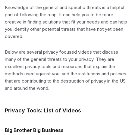
Knowledge of the general and specific threats is a helpful
part of following the map. It can help you to be more
creative in finding solutions that fit your needs and can help
you identify other potential threats that have not yet been
covered.
Below are several privacy focused videos that discuss
many of the general threats to your privacy. They are
excellent privacy tools and resources that explain the
methods used against you, and the institutions and policies
that are contributing to the destruction of privacy in the US
and around the world.
Privacy Tools: List of Videos
Big Brother Big Business