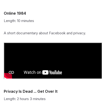
Online 1984
Length: 10 minutes
A short documentary about Facebook and privacy.
Privacy Is Dead ... Get Over It
Length: 2 hours 3 minutes