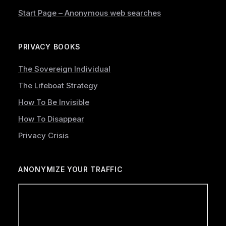
Start Page – Anonymous web searches
PRIVACY BOOKS
The Sovereign Individual
The Lifeboat Strategy
How To Be Invisible
How To Disappear
Privacy Crisis
ANONYMIZE YOUR TRAFFIC