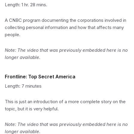
Length: 1 hr. 28 mins.
A CNBC program documenting the corporations involved in
collecting personal information and how that affects many
people.
Note: The video that was previously embedded here is no
longer available.
Frontline: Top Secret America
Length: 7 minutes
This is just an introduction of a more complete story on the
topic, but it is very helpful.
Note: The video that was previously embedded here is no
longer available.