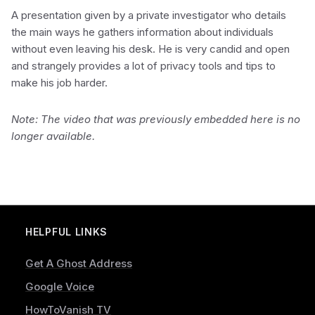
A presentation given by a private investigator who details
the main ways he gathers information about individuals
without even leaving his desk. He is very candid and open
and strangely provides a lot of privacy tools and tips to
make his job harder.
Note: The video that was previously embedded here is no
longer available.
HELPFUL LINKS
Get A Ghost Address
Google Voice
HowToVanish TV