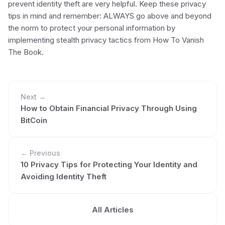
prevent identity theft are very helpful. Keep these privacy
tips in mind and remember: ALWAYS go above and beyond
the norm to protect your personal information by
implementing stealth privacy tactics from How To Vanish
The Book.
Next →
How to Obtain Financial Privacy Through Using
BitCoin
← Previous
10 Privacy Tips for Protecting Your Identity and
Avoiding Identity Theft
All Articles