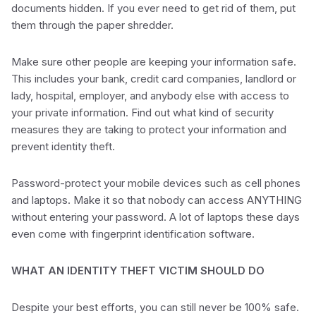
documents hidden. If you ever need to get rid of them, put
them through the paper shredder.
Make sure other people are keeping your information safe.
This includes your bank, credit card companies, landlord or
lady, hospital, employer, and anybody else with access to
your private information. Find out what kind of security
measures they are taking to protect your information and
prevent identity theft.
Password-protect your mobile devices such as cell phones
and laptops. Make it so that nobody can access ANYTHING
without entering your password. A lot of laptops these days
even come with fingerprint identification software.
WHAT AN IDENTITY THEFT VICTIM SHOULD DO
Despite your best efforts, you can still never be 100% safe.