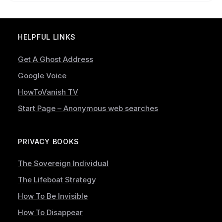
HELPFUL LINKS
Get A Ghost Address
Google Voice
HowToVanish TV
Start Page – Anonymous web searches
PRIVACY BOOKS
The Sovereign Individual
The Lifeboat Strategy
How To Be Invisible
How To Disappear