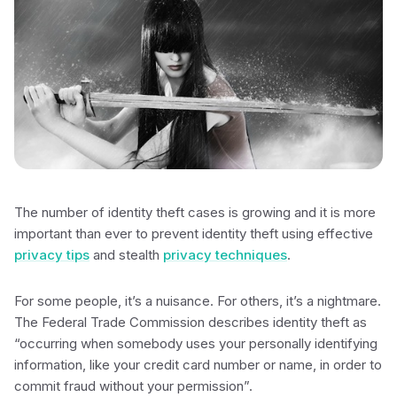
The number of identity theft cases is growing and it is more
important than ever to prevent identity theft using effective
privacy tips
and stealth
privacy techniques
.
For some people, it’s a nuisance. For others, it’s a nightmare.
The Federal Trade Commission describes identity theft as
“occurring when somebody uses your personally identifying
information, like your credit card number or name, in order to
commit fraud without your permission”.