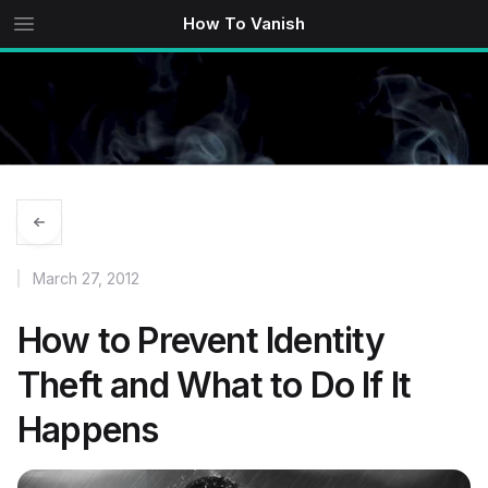
How To Vanish
March 27, 2012
How to Prevent Identity
Theft and What to Do If It
Happens