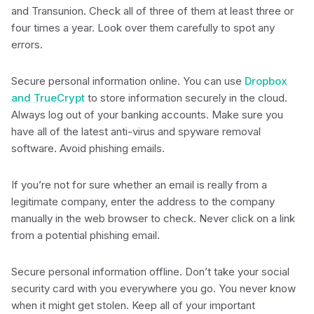
and Transunion. Check all of three of them at least three or
four times a year. Look over them carefully to spot any
errors.
Secure personal information online. You can use
Dropbox
and TrueCrypt
to store information securely in the cloud.
Always log out of your banking accounts. Make sure you
have all of the latest anti-virus and spyware removal
software. Avoid phishing emails.
If you’re not for sure whether an email is really from a
legitimate company, enter the address to the company
manually in the web browser to check. Never click on a link
from a potential phishing email.
Secure personal information offline. Don’t take your social
security card with you everywhere you go. You never know
when it might get stolen. Keep all of your important