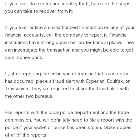
If you ever do experience identity theft, here are the steps
you can take to recover from it:
If you ever notice an unauthorized transaction on any of your
financial accounts, call the company to report it. Financial
institutions have strong consumer protections in place. They
can investigate the transaction and you might be able to get
your money back.
If, after reporting the error, you determine that fraud really
has occurred, place a fraud alert with Experian, Equifax, or
Transunion. They are required to share the fraud alert with
the other two bureaus.
File reports with the local police department and the trade
commission. You will definitely need to file a report with the
police if your wallet or purse has been stolen. Make copies
of all of the reports.