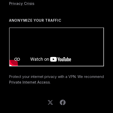
Privacy Crisis
ANONYMIZE YOUR TRAFFIC
Protect your internet privacy with a VPN. We recommend
Private Internet Access
.