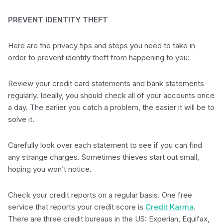
PREVENT IDENTITY THEFT
Here are the privacy tips and steps you need to take in
order to prevent identity theft from happening to you:
Review your credit card statements and bank statements
regularly. Ideally, you should check all of your accounts once
a day. The earlier you catch a problem, the easier it will be to
solve it.
Carefully look over each statement to see if you can find
any strange charges. Sometimes thieves start out small,
hoping you won’t notice.
Check your credit reports on a regular basis. One free
service that reports your credit score is
Credit Karma
.
There are three credit bureaus in the US: Experian, Equifax,