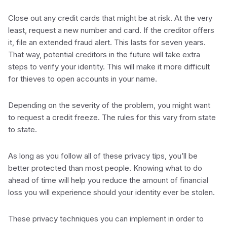
Close out any credit cards that might be at risk. At the very
least, request a new number and card. If the creditor offers
it, file an extended fraud alert. This lasts for seven years.
That way, potential creditors in the future will take extra
steps to verify your identity. This will make it more difficult
for thieves to open accounts in your name.
Depending on the severity of the problem, you might want
to request a credit freeze. The rules for this vary from state
to state.
As long as you follow all of these privacy tips, you’ll be
better protected than most people. Knowing what to do
ahead of time will help you reduce the amount of financial
loss you will experience should your identity ever be stolen.
These privacy techniques you can implement in order to