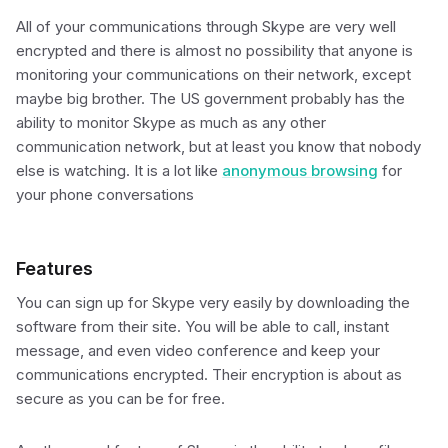
All of your communications through Skype are very well
encrypted and there is almost no possibility that anyone is
monitoring your communications on their network, except
maybe big brother. The US government probably has the
ability to monitor Skype as much as any other
communication network, but at least you know that nobody
else is watching. It is a lot like
anonymous browsing
for
your phone conversations
Features
You can sign up for Skype very easily by downloading the
software from their site. You will be able to call, instant
message, and even video conference and keep your
communications encrypted. Their encryption is about as
secure as you can be for free.