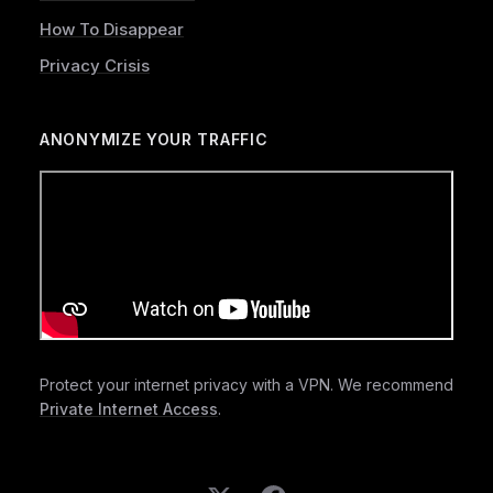
How To Disappear
Privacy Crisis
ANONYMIZE YOUR TRAFFIC
Protect your internet privacy with a VPN. We recommend
Private Internet Access
.