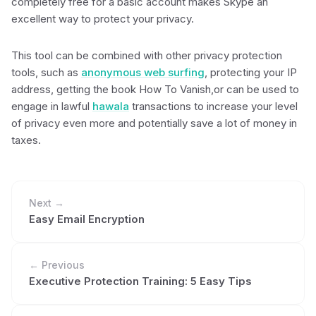
completely free for a basic account makes Skype an
excellent way to protect your privacy.
This tool can be combined with other privacy protection
tools, such as
anonymous web surfing
, protecting your IP
address, getting the book How To Vanish,or can be used to
engage in lawful
hawala
transactions to increase your level
of privacy even more and potentially save a lot of money in
taxes.
Next →
Easy Email Encryption
← Previous
Executive Protection Training: 5 Easy Tips