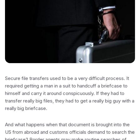
Secure file transfers used to be a very difficult process. It
required getting a man in a suit to handcuff a briefcase to
himself and carry it around conspicuously. If they had to
transfer really big files, they had to get a really big guy with a
really big briefcase.
And what happens when that document is brought into the
US from abroad and customs officials demand to search the
briefcase? Border agents may make routine searches of