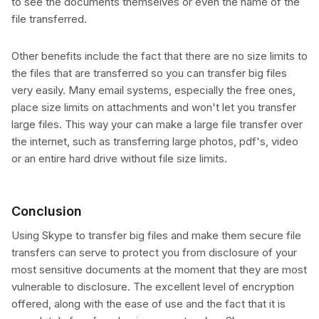
to see the documents themselves or even the name of the
file transferred.
Other benefits include the fact that there are no size limits to
the files that are transferred so you can transfer big files
very easily. Many email systems, especially the free ones,
place size limits on attachments and won't let you transfer
large files. This way your can make a large file transfer over
the internet, such as transferring large photos, pdf's, video
or an entire hard drive without file size limits.
Conclusion
Using Skype to transfer big files and make them secure file
transfers can serve to protect you from disclosure of your
most sensitive documents at the moment that they are most
vulnerable to disclosure. The excellent level of encryption
offered, along with the ease of use and the fact that it is