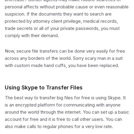
personal affects without probable cause or even reasonable
suspicion. If the documents they want to search are
protected by attorney client privilege, medical records,
trade secrets or all of your private passwords, you must
comply with their demand.
Now, secure file transfers can be done very easily for free
across any borders of the world. Sorry scary man in a suit
with custom made hand cuffs, you have been replaced.
Using Skype to Transfer Files
The best way to transfer big files for free is using Skype. It
is an encrypted platform for communicating with anyone
around the world through the internet. You can set up a basic
account for free and it is free to call other users. You can
also make calls to regular phones for a very low rate.