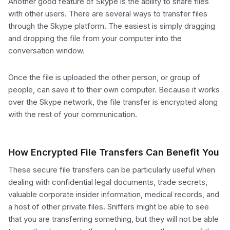
Another good feature of Skype is the ability to share files
with other users. There are several ways to transfer files
through the Skype platform. The easiest is simply dragging
and dropping the file from your computer into the
conversation window.
Once the file is uploaded the other person, or group of
people, can save it to their own computer. Because it works
over the Skype network, the file transfer is encrypted along
with the rest of your communication.
How Encrypted File Transfers Can Benefit You
These secure file transfers can be particularly useful when
dealing with confidential legal documents, trade secrets,
valuable corporate insider information, medical records, and
a host of other private files. Sniffers might be able to see
that you are transferring something, but they will not be able