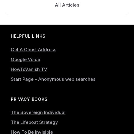
All Articles
HELPFUL LINKS
Get A Ghost Address
Google Voice
HowToVanish TV
Start Page – Anonymous web searches
PRIVACY BOOKS
The Sovereign Individual
The Lifeboat Strategy
How To Be Invisible