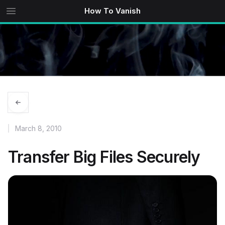
How To Vanish
March 8, 2010
Transfer Big Files Securely