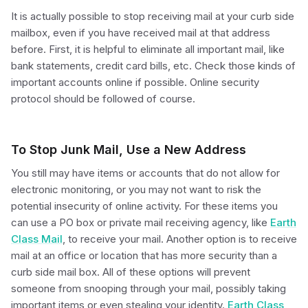
It is actually possible to stop receiving mail at your curb side
mailbox, even if you have received mail at that address
before. First, it is helpful to eliminate all important mail, like
bank statements, credit card bills, etc. Check those kinds of
important accounts online if possible. Online security
protocol should be followed of course.
To Stop Junk Mail, Use a New Address
You still may have items or accounts that do not allow for
electronic monitoring, or you may not want to risk the
potential insecurity of online activity. For these items you
can use a PO box or private mail receiving agency, like
Earth
Class Mail
, to receive your mail. Another option is to receive
mail at an office or location that has more security than a
curb side mail box. All of these options will prevent
someone from snooping through your mail, possibly taking
important items or even stealing your identity.
Earth Class