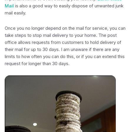
Mail
is also a good way to easily dispose of unwanted junk
mail easily.
Once you no longer depend on the mail for service, you can
take steps to stop mail delivery to your home. The post
office allows requests from customers to hold delivery of
their mail for up to 30 days. I am unaware if there are any
limits to how often you can do this, or if you can extend this
request for longer than 30 days.