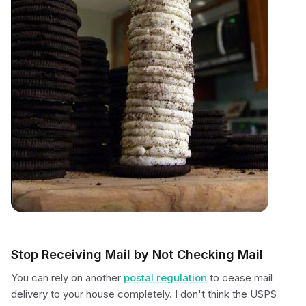
Stop Receiving Mail by Not Checking Mail
You can rely on another
postal regulation
to cease mail
delivery to your house completely. I don't think the USPS