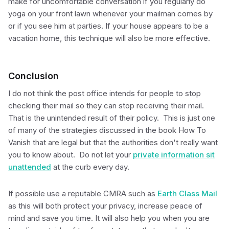
make for uncomfortable conversation if you regularly do
yoga on your front lawn whenever your mailman comes by
or if you see him at parties. If your house appears to be a
vacation home, this technique will also be more effective.
Conclusion
I do not think the post office intends for people to stop
checking their mail so they can stop receiving their mail.
That is the unintended result of their policy. This is just one
of many of the strategies discussed in the book How To
Vanish that are legal but that the authorities don't really want
you to know about. Do not let your
private information sit
unattended
at the curb every day.
If possible use a reputable CMRA such as
Earth Class Mail
as this will both protect your privacy, increase peace of
mind and save you time. It will also help you when you are