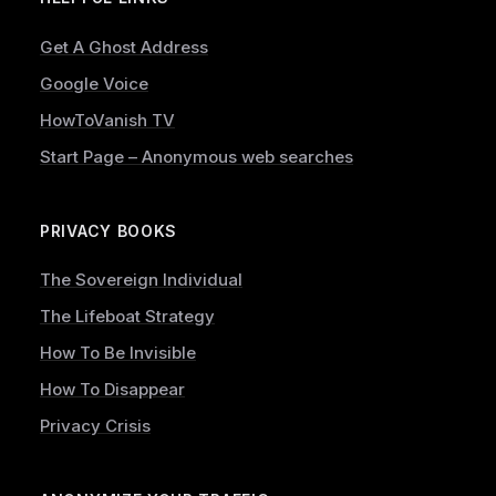
Get A Ghost Address
Google Voice
HowToVanish TV
Start Page – Anonymous web searches
PRIVACY BOOKS
The Sovereign Individual
The Lifeboat Strategy
How To Be Invisible
How To Disappear
Privacy Crisis