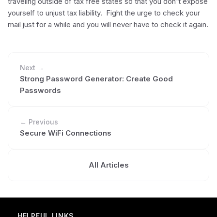
traveling outside of tax free states so that you don't expose
yourself to unjust tax liability. Fight the urge to check your
mail just for a while and you will never have to check it again.
Next →
Strong Password Generator: Create Good
Passwords
← Previous
Secure WiFi Connections
All Articles
HELPFUL LINKS