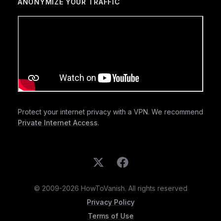
ANONYMIZE YOUR TRAFFIC
Protect your internet privacy with a VPN. We recommend
Private Internet Access
.
© 2009-2026 HowToVanish. All rights reserved
Privacy Policy
Terms of Use