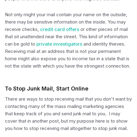
Not only might your mail contain your name on the outside,
there may be sensitive information on the inside. You may
receive checks,
credit card offers
or other pieces of mail
that sit unattended near the street. This kind of information
can be gold to
private investigators
and identity thieves.
Receiving mail at an address that is not your permanent
home might also expose you to income tax in a state that is
not the state with which you have the strongest connection.
To Stop Junk Mail, Start Online
There are ways to stop receiving mail that you don't want by
contacting many of the mass mailing marketing agencies
that keep track of you and send junk mail to you. I may
cover that in another post, but my purpose here is to show
you how to stop receiving mail altogether to stop junk mail.