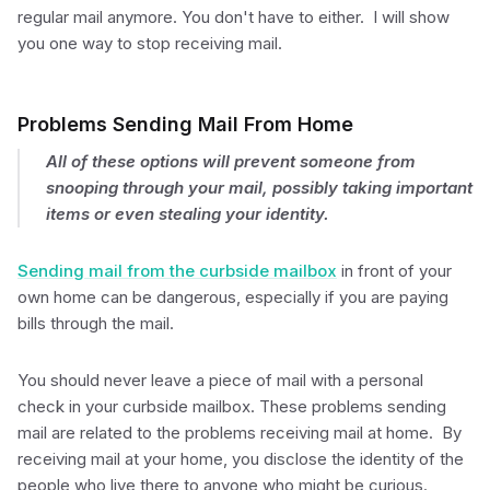
regular mail anymore. You don't have to either. I will show
you one way to stop receiving mail.
Problems Sending Mail From Home
All of these options will prevent someone from
snooping through your mail, possibly taking important
items or even stealing your identity.
Sending mail from the curbside mailbox
in front of your
own home can be dangerous, especially if you are paying
bills through the mail.
You should never leave a piece of mail with a personal
check in your curbside mailbox. These problems sending
mail are related to the problems receiving mail at home. By
receiving mail at your home, you disclose the identity of the
people who live there to anyone who might be curious.