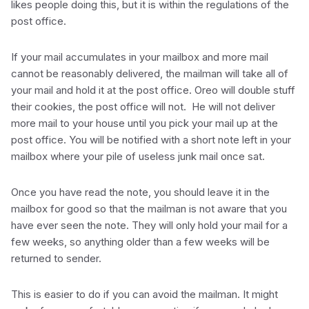
likes people doing this, but it is within the regulations of the
post office.
If your mail accumulates in your mailbox and more mail
cannot be reasonably delivered, the mailman will take all of
your mail and hold it at the post office. Oreo will double stuff
their cookies, the post office will not. He will not deliver
more mail to your house until you pick your mail up at the
post office. You will be notified with a short note left in your
mailbox where your pile of useless junk mail once sat.
Once you have read the note, you should leave it in the
mailbox for good so that the mailman is not aware that you
have ever seen the note. They will only hold your mail for a
few weeks, so anything older than a few weeks will be
returned to sender.
This is easier to do if you can avoid the mailman. It might