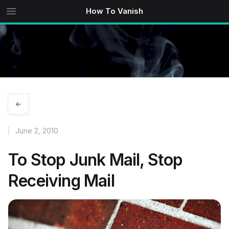
How To Vanish
June 2, 2010
To Stop Junk Mail, Stop
Receiving Mail