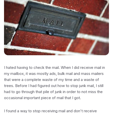
I hated having to check the mail. When I did receive mail in
my mailbox, it was mostly ads, bulk mail and mass mailers
that were a complete waste of my time and a waste of
trees. Before I had figured out how to stop junk mail, I still
had to go through that pile of junk in order to not miss the
occasional important piece of mail that I got.
I found a way to stop receiving mail and don't receive