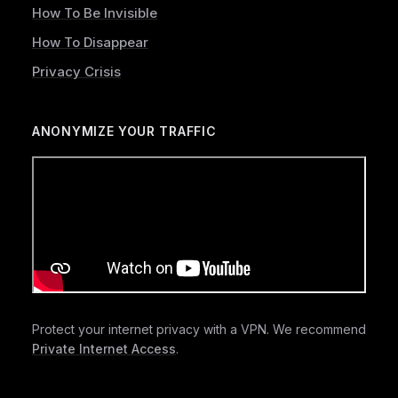
How To Be Invisible
How To Disappear
Privacy Crisis
ANONYMIZE YOUR TRAFFIC
Protect your internet privacy with a VPN. We recommend
Private Internet Access
.