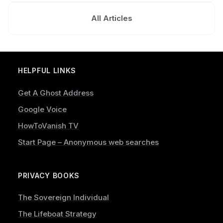
All Articles
HELPFUL LINKS
Get A Ghost Address
Google Voice
HowToVanish TV
Start Page – Anonymous web searches
PRIVACY BOOKS
The Sovereign Individual
The Lifeboat Strategy