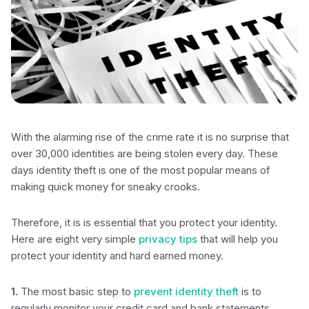
With the alarming rise of the crime rate it is no surprise that
over 30,000 identities are being stolen every day. These
days identity theft is one of the most popular means of
making quick money for sneaky crooks.
Therefore, it is is essential that you protect your identity.
Here are eight very simple
privacy tips
that will help you
protect your identity and hard earned money.
1.
The most basic step to
prevent identity theft
is to
regularly monitor your credit card and bank statements.