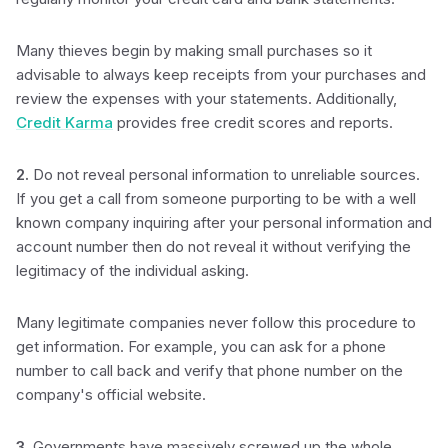
Many thieves begin by making small purchases so it
advisable to always keep receipts from your purchases and
review the expenses with your statements. Additionally,
Credit Karma
provides free credit scores and reports.
2.
Do not reveal personal information to unreliable sources.
If you get a call from someone purporting to be with a well
known company inquiring after your personal information and
account number then do not reveal it without verifying the
legitimacy of the individual asking.
Many legitimate companies never follow this procedure to
get information. For example, you can ask for a phone
number to call back and verify that phone number on the
company's official website.
3.
Governments have massively screwed up the whole