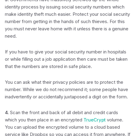
identity process by issuing social security numbers which
make identity theft much easier. Protect your social security
number from getting in the hands of such thieves. For this
you must never leave home with it unless there is a genuine
need.
If you have to give your social security number in hospitals
or while filling out a job application then care must be taken
that the numbers are stored in safe place.
You can ask what their privacy policies are to protect the
number. While we do not recommend it; some people have
inadvertently or accidentally juxtaposed a digit on the form.
4.
Scan the front and back of all debit and credit cards
which you then place in an encrypted
TrueCrypt
volume.
You can upload the encrypted volume to a cloud based
service like Dropbox so you can access it from anywhere. If