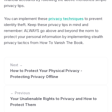
privacy tips.
You can implement these
privacy techniques
to prevent
identity theft. Keep these privacy tips in mind and
remember: ALWAYS go above and beyond the norm to
protect your personal information by implementing stealth
privacy tactics from How To Vanish The Book.
Next →
How to Protect Your Physical Privacy -
Protecting Privacy Offline
← Previous
Your Unalienable Rights to Privacy and How to
Protect Them