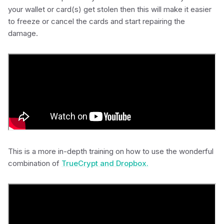
your wallet or card(s) get stolen then this will make it easier
to freeze or cancel the cards and start repairing the
damage.
This is a more in-depth training on how to use the wonderful
combination of
TrueCrypt and Dropbox.