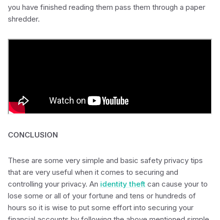
you have finished reading them pass them through a paper
shredder.
CONCLUSION
These are some very simple and basic safety privacy tips
that are very useful when it comes to securing and
controlling your privacy. An
identity theft
can cause your to
lose some or all of your fortune and tens or hundreds of
hours so it is wise to put some effort into securing your
financial accounts by following the above mentioned simple