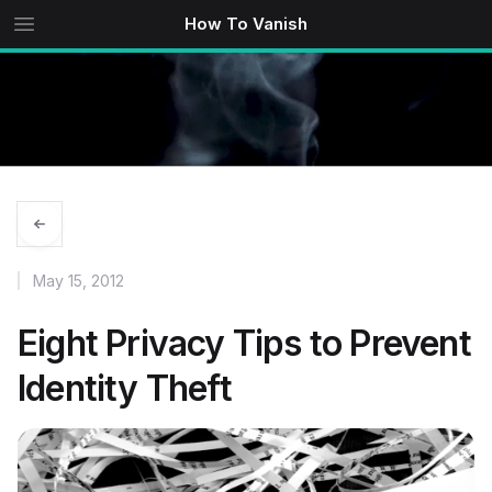
How To Vanish
May 15, 2012
Eight Privacy Tips to Prevent
Identity Theft