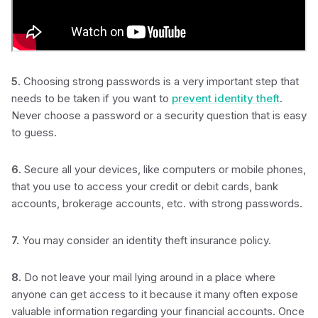
5.
Choosing strong passwords is a very important step that
needs to be taken if you want to
prevent identity theft
.
Never choose a password or a security question that is easy
to guess.
6.
Secure all your devices, like computers or mobile phones,
that you use to access your credit or debit cards, bank
accounts, brokerage accounts, etc. with strong passwords.
7.
You may consider an identity theft insurance policy.
8.
Do not leave your mail lying around in a place where
anyone can get access to it because it many often expose
valuable information regarding your financial accounts. Once