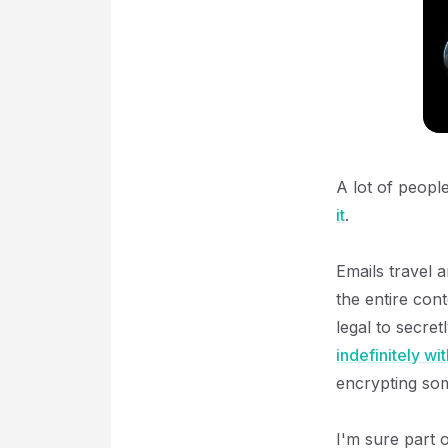
A lot of peopl
it
.
Emails travel 
the entire cont
legal to secret
indefinitely wi
encrypting som
I'm sure part 