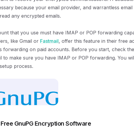
ssary because your email provider, and warrantless email 
 read any encrypted emails.
unt that you use must have IMAP or POP forwarding capabi
ers, like Gmail or
Fastmail
, offer this feature in their free
rs forwarding on paid accounts. Before you start, check the
 to make sure you have IMAP or POP forwarding. You will 
 setup process.
 Free GnuPG Encryption Software