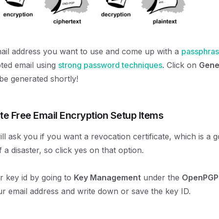
ail address you want to use and come up with a
passphra
ted email using
strong password techniques
. Click on
Gene
 be generated shortly!
te Free Email Encryption Setup Items
l ask you if you want a revocation certificate, which is a g
 a disaster, so click yes on that option.
 key id by going to
Key Management
under the
OpenPGP
r email address and write down or save the key ID.