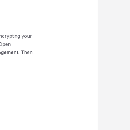
encrypting your
 Open
agement
. Then