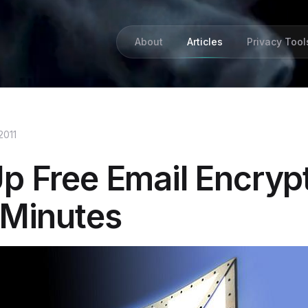
About
Articles
Privacy Tool
2011
Up Free Email Encryp
 Minutes