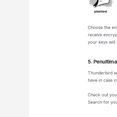
Choose the em
receive encryp
your keys will
5. Penultima
Thunderbird wil
have in case of
Check out your
Search for you