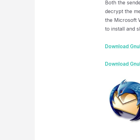
Both the sende
decrypt the me
the Microsoft W
to install and 
Download Gnu
Download Gnu