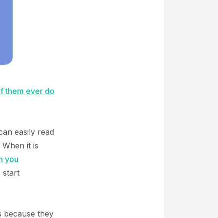
f them ever do
an easily read
 When it is
n you
 start
is because they