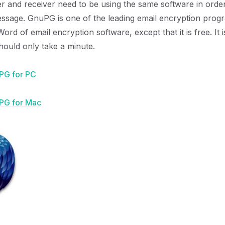
r and receiver need to be using the same software in orde
ssage. GnuPG is one of the leading email encryption program
ord of email encryption software, except that it is free. It 
should only take a minute.
PG for PC
PG for Mac