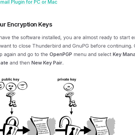
ail Plugin for PC or Mac
our Encryption Keys
ave the software installed, you are almost ready to start 
l want to close Thunderbird and GnuPG before continuing.
p again and go to the
OpenPGP
menu and select
Key Man
ate
and then
New Key Pair
.