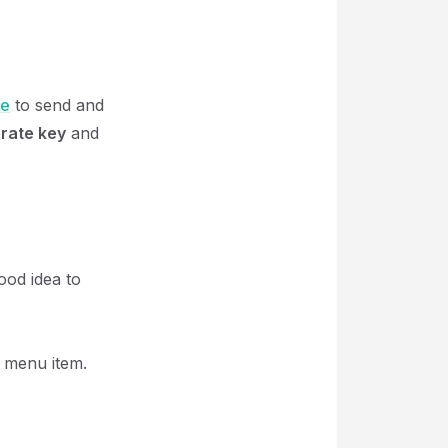
se
to send and
rate key
and
ood idea to
menu item.