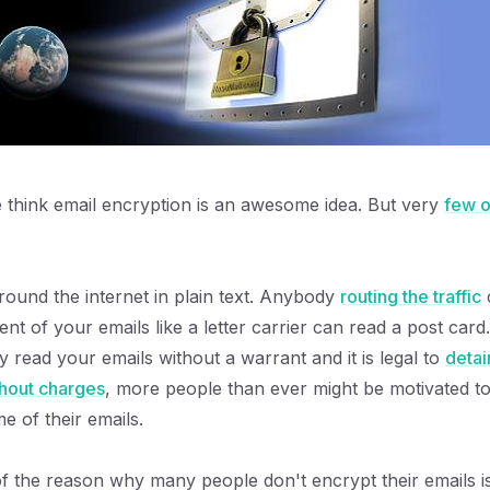
e think email encryption is an awesome idea. But very
few o
around the internet in plain text. Anybody
routing the traffic
c
ent of your emails like a letter carrier can read a post card.
ly read your emails without a warrant and it is legal to
detai
thout charges
, more people than ever might be motivated to
e of their emails.
of the reason why many people don't encrypt their emails 