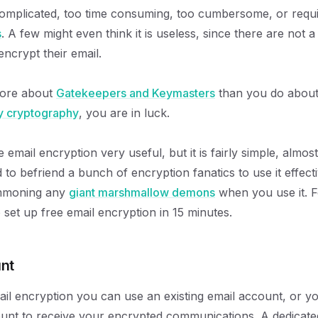
o complicated, too time consuming, too cumbersome, or requ
s
. A few might even think it is useless, since there are not a
encrypt their email.
more about
Gatekeepers and Keymasters
than you do abou
y cryptography
, you are in luck.
e email encryption very useful, but it is fairly simple, almo
to befriend a bunch of encryption fanatics to use it effecti
ummoning any
giant marshmallow demons
when you use it. F
 set up free email encryption in 15 minutes.
nt
ail encryption you can use an existing email account, or y
unt to receive your encrypted communications. A dedicate