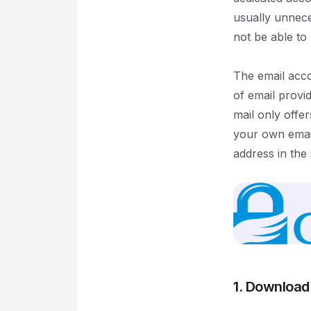
usually unnece
not be able to
The email acco
of email provid
mail only offe
your own email
address in the
1. Download