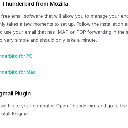
 Thunderbird from Mozilla
 free email software that will allow you to manage your en
nly takes a few moments to set up. Follow the installation 
nd use your email that has IMAP or POP forwarding in the 
lso very simple and should only take a minute.
derbird for PC
derbird for Mac
igmail Plugin
ail file to your computer. Open Thunderbird and go to th
stall Enigmail.