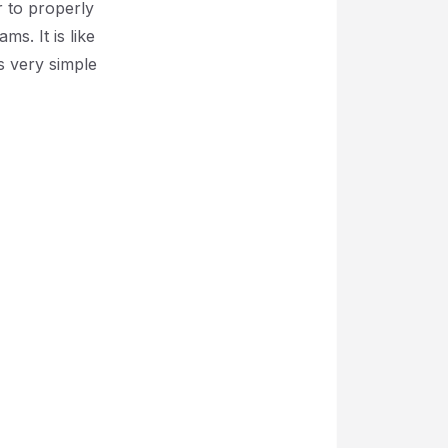
r to properly
s. It is like
is very simple