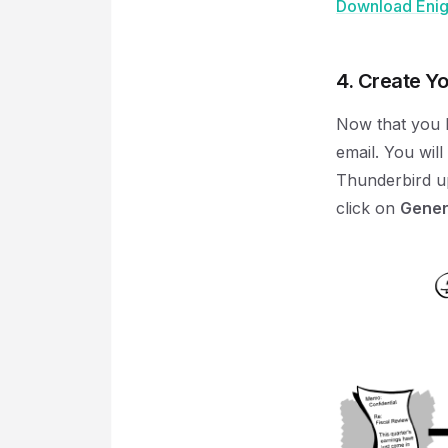
Download Enigm
4. Create Y
Now that you h
email. You wil
Thunderbird u
click on
Gener