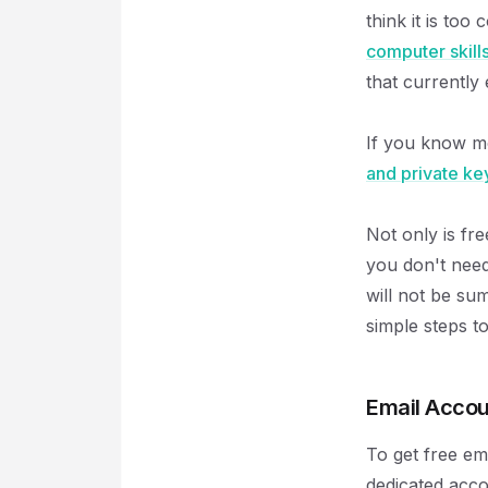
think it is to
computer skill
that currently 
If you know 
and private ke
Not only is fre
you don't need 
will not be s
simple steps to
Email Accou
To get free em
dedicated acco