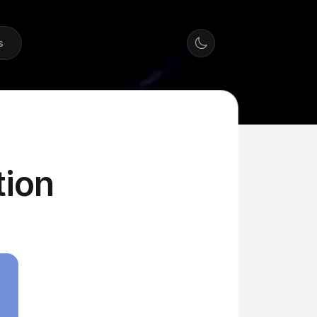
s
tion