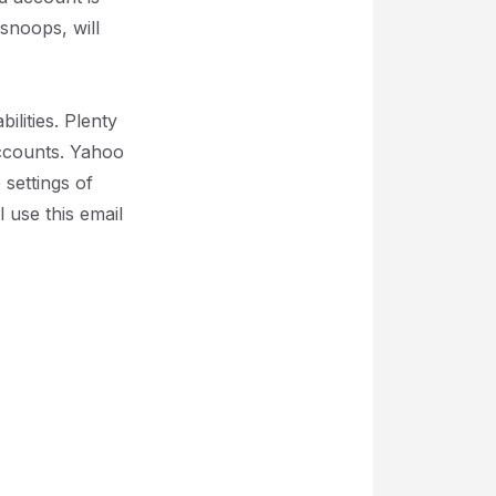
snoops, will
lities. Plenty
 accounts. Yahoo
 settings of
use this email