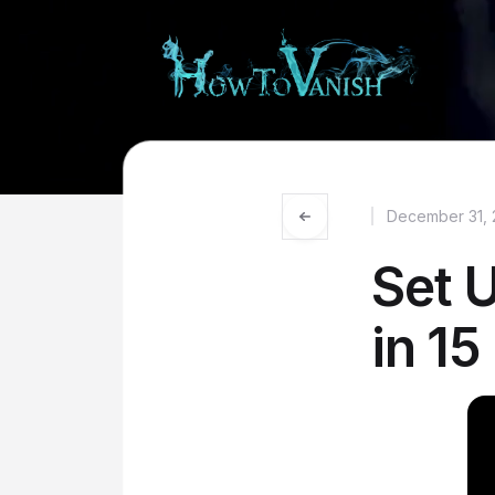
December 31, 
Set 
in 15