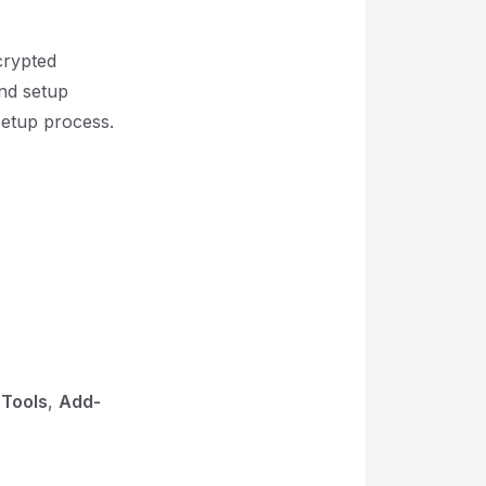
crypted
and setup
setup process.
e
Tools
,
Add-