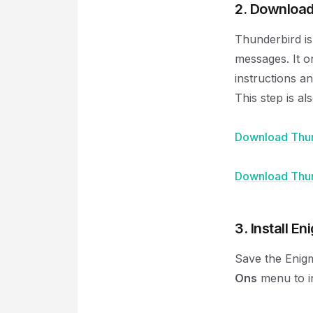
2. Download
Thunderbird is
messages. It o
instructions a
This step is a
Download Thun
Download Thun
3. Install En
Save the Enigm
Ons
menu to in