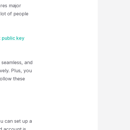
ires major
 lot of people
t
public key
st seamless, and
vely. Plus, you
ollow these
ou can set up a
d account is