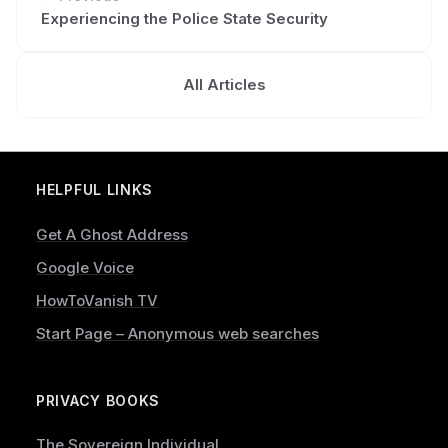
Experiencing the Police State Security
All Articles
HELPFUL LINKS
Get A Ghost Address
Google Voice
HowToVanish TV
Start Page – Anonymous web searches
PRIVACY BOOKS
The Sovereign Individual