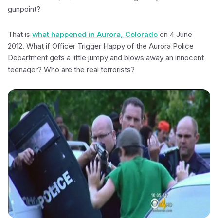
gunpoint?
That is
what happened in Aurora, Colorado
on 4 June
2012. What if Officer Trigger Happy of the Aurora Police
Department gets a little jumpy and blows away an innocent
teenager? Who are the real terrorists?