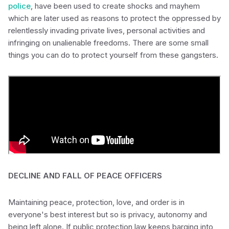
police
, have been used to create shocks and mayhem
which are later used as reasons to protect the oppressed by
relentlessly invading private lives, personal activities and
infringing on unalienable freedoms. There are some small
things you can do to protect yourself from these gangsters.
DECLINE AND FALL OF PEACE OFFICERS
Maintaining peace, protection, love, and order is in
everyone's best interest but so is privacy, autonomy and
being left alone. If public protection law keeps barging into