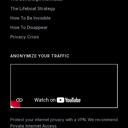
The Lifeboat Strategy
How To Be Invisible
How To Disappear
Privacy Crisis
ANONYMIZE YOUR TRAFFIC
Protect your internet privacy with a VPN. We recommend
Private Internet Access
.