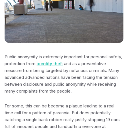
Public anonymity is extremely important for personal safety,
protection from
identity theft
and as a preventative
measure from being targeted by nefarious criminals. Many
advanced advanced nations have been facing the tension
between disclosure and public anonymity while receiving
many complaints from the people.
For some, this can be become a plague leading to a real
time call for a pattern of paranoia. But does potentially
catching a single bank robber really justify stopping 19 cars
full of innocent people and handcuffing everyone at