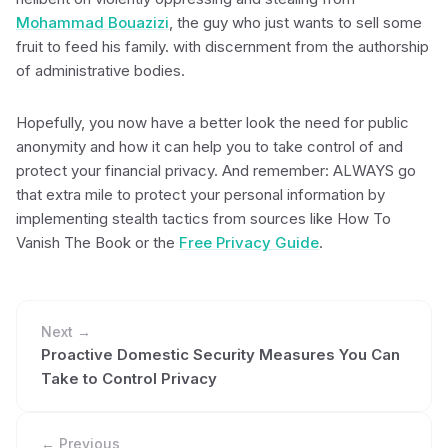
Mohammad Bouazizi
, the guy who just wants to sell some
fruit to feed his family. with discernment from the authorship
of administrative bodies.
Hopefully, you now have a better look the need for public
anonymity and how it can help you to take control of and
protect your financial privacy. And remember: ALWAYS go
that extra mile to protect your personal information by
implementing stealth tactics from sources like How To
Vanish The Book or the
Free Privacy Guide
.
Next →
Proactive Domestic Security Measures You Can
Take to Control Privacy
← Previous