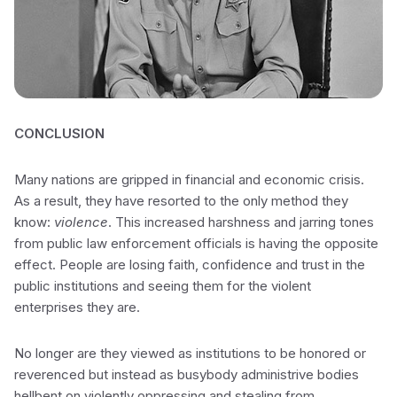
CONCLUSION
Many nations are gripped in financial and economic crisis.
As a result, they have resorted to the only method they
know:
violence
. This increased harshness and jarring tones
from public law enforcement officials is having the opposite
effect. People are losing faith, confidence and trust in the
public institutions and seeing them for the violent
enterprises they are.
No longer are they viewed as institutions to be honored or
reverenced but instead as busybody administrive bodies
hellbent on violently oppressing and stealing from