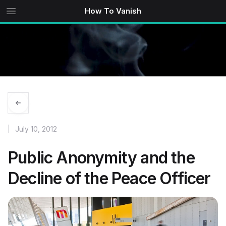
How To Vanish
July 10, 2012
Public Anonymity and the
Decline of the Peace Officer