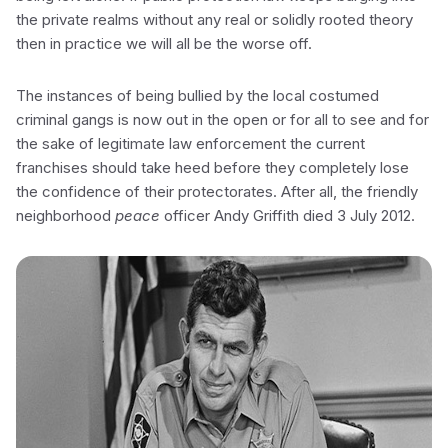
the private realms without any real or solidly rooted theory
then in practice we will all be the worse off.
The instances of being bullied by the local costumed
criminal gangs is now out in the open or for all to see and for
the sake of legitimate law enforcement the current
franchises should take heed before they completely lose
the confidence of their protectorates. After all, the friendly
neighborhood
peace
officer Andy Griffith died 3 July 2012.