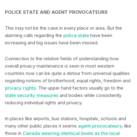
POLICE STATE AND AGENT PROVOCATEURS
This may not be the case in every place or area. But the
alarming calls regarding the
police state
have been
increasing and big issues have been missed.
Connection to the relative fields of understanding how
overall privacy maintenance is seen in most western
countries now can be quite a detour from universal qualities
regarding notions of brotherhood, equal rights, freedom and
privacy rights
. The upper hand factors usually go to the
state security measures
and bodies while consistently
reducing individual rights and privacy.
In places like airports, bus stations, hospitals, schools and
many other public places it seems
agent provocateurs
, like
those in
Canada wearing identical boots as the local