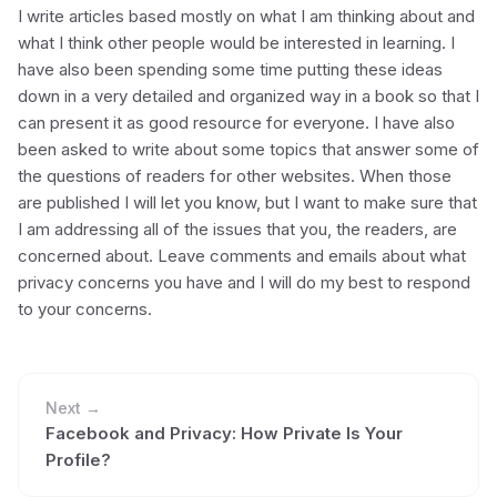
I write articles based mostly on what I am thinking about and
what I think other people would be interested in learning. I
have also been spending some time putting these ideas
down in a very detailed and organized way in a book so that I
can present it as good resource for everyone. I have also
been asked to write about some topics that answer some of
the questions of readers for other websites. When those
are published I will let you know, but I want to make sure that
I am addressing all of the issues that you, the readers, are
concerned about. Leave comments and emails about what
privacy concerns you have and I will do my best to respond
to your concerns.
Next →
Facebook and Privacy: How Private Is Your
Profile?