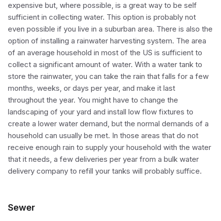
expensive but, where possible, is a great way to be self
sufficient in collecting water. This option is probably not
even possible if you live in a suburban area. There is also the
option of installing a rainwater harvesting system. The area
of an average household in most of the US is sufficient to
collect a significant amount of water. With a water tank to
store the rainwater, you can take the rain that falls for a few
months, weeks, or days per year, and make it last
throughout the year. You might have to change the
landscaping of your yard and install low flow fixtures to
create a lower water demand, but the normal demands of a
household can usually be met. In those areas that do not
receive enough rain to supply your household with the water
that it needs, a few deliveries per year from a bulk water
delivery company to refill your tanks will probably suffice.
Sewer