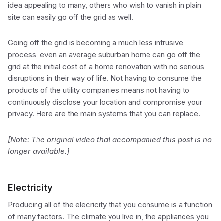
idea appealing to many, others who wish to vanish in plain
site can easily go off the grid as well.
Going off the grid is becoming a much less intrusive
process, even an average suburban home can go off the
grid at the initial cost of a home renovation with no serious
disruptions in their way of life. Not having to consume the
products of the utility companies means not having to
continuously disclose your location and compromise your
privacy. Here are the main systems that you can replace.
[Note: The original video that accompanied this post is no
longer available.]
Electricity
Producing all of the elecricity that you consume is a function
of many factors. The climate you live in, the appliances you