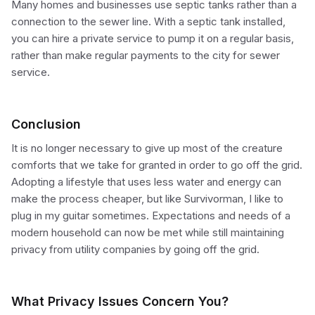
Many homes and businesses use septic tanks rather than a
connection to the sewer line. With a septic tank installed,
you can hire a private service to pump it on a regular basis,
rather than make regular payments to the city for sewer
service.
Conclusion
It is no longer necessary to give up most of the creature
comforts that we take for granted in order to go off the grid.
Adopting a lifestyle that uses less water and energy can
make the process cheaper, but like Survivorman, I like to
plug in my guitar sometimes. Expectations and needs of a
modern household can now be met while still maintaining
privacy from utility companies by going off the grid.
What Privacy Issues Concern You?