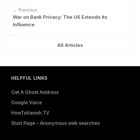
← Previous
War on Bank Privacy: The US Extends Its
Influence
All Articles
HELPFUL LINKS
Get A Ghost Address
Google Voice
HowToVanish TV
Start Page – Anonymous web searches