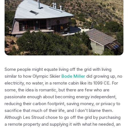
Some people might equate living off the grid with living
similar to how Olympic Skiier
Bode Miller
did growing up, no
electricity, no water, in a remote cabin like its 1099 CE. For
some, the idea is romantic, but there are few who are
passionate enough about becoming energy independent,
reducing their carbon footprint, saving money, or privacy to
sacrifice that much of their life, and I don't blame them.
Although Les Stroud chose to go off the grid by purchasing
a remote property and supplying it with what he needed, an