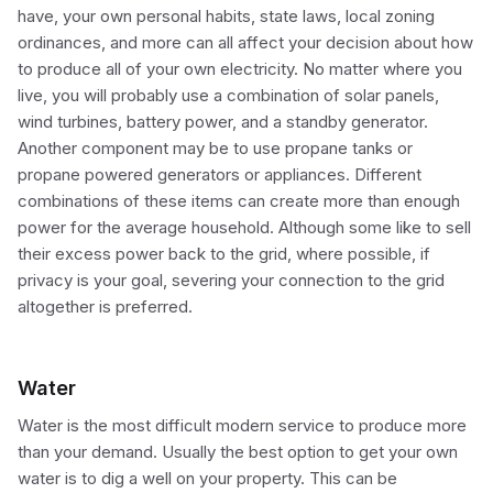
have, your own personal habits, state laws, local zoning
ordinances, and more can all affect your decision about how
to produce all of your own electricity. No matter where you
live, you will probably use a combination of solar panels,
wind turbines, battery power, and a standby generator.
Another component may be to use propane tanks or
propane powered generators or appliances. Different
combinations of these items can create more than enough
power for the average household. Although some like to sell
their excess power back to the grid, where possible, if
privacy is your goal, severing your connection to the grid
altogether is preferred.
Water
Water is the most difficult modern service to produce more
than your demand. Usually the best option to get your own
water is to dig a well on your property. This can be