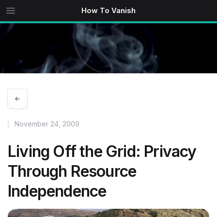
How To Vanish
November 24, 2009
Living Off the Grid: Privacy
Through Resource
Independence