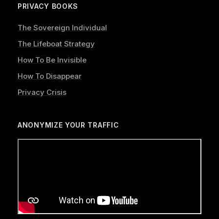
PRIVACY BOOKS
The Sovereign Individual
The Lifeboat Strategy
How To Be Invisible
How To Disappear
Privacy Crisis
ANONYMIZE YOUR TRAFFIC