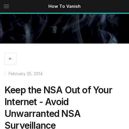
How To Vanish
February 25, 2014
Keep the NSA Out of Your
Internet - Avoid
Unwarranted NSA
Surveillance