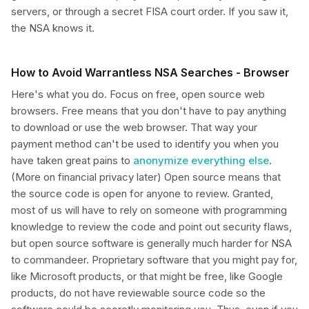
servers, or through a secret FISA court order. If you saw it,
the NSA knows it.
How to Avoid Warrantless NSA Searches - Browser
Here's what you do. Focus on free, open source web
browsers. Free means that you don't have to pay anything
to download or use the web browser. That way your
payment method can't be used to identify you when you
have taken great pains to
anonymize everything else
.
(More on financial privacy later) Open source means that
the source code is open for anyone to review. Granted,
most of us will have to rely on someone with programming
knowledge to review the code and point out security flaws,
but open source software is generally much harder for NSA
to commandeer. Proprietary software that you might pay for,
like Microsoft products, or that might be free, like Google
products, do not have reviewable source code so the