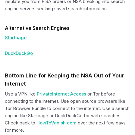
insulate you from FISA orders or NSA breaking into search
engine servers seeking saved search information.
Alternative Search Engines
Startpage
DuckDuckGo
Bottom Line for Keeping the NSA Out of Your
Internet
Use a VPN like
PrivateInternet Access
or Tor before
connecting to the internet. Use open source browsers like
Tor Browser Bundle to connect to the internet. Use a search
engine like Startpage or DuckDuckGo for web searches.
Check back to
HowToVanish.com
over the next few days
for more.