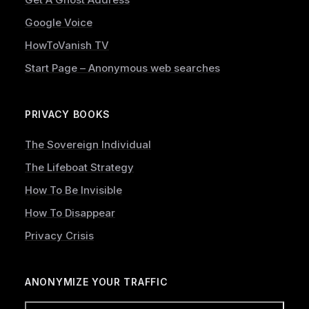
Google Voice
HowToVanish TV
Start Page – Anonymous web searches
PRIVACY BOOKS
The Sovereign Individual
The Lifeboat Strategy
How To Be Invisible
How To Disappear
Privacy Crisis
ANONYMIZE YOUR TRAFFIC