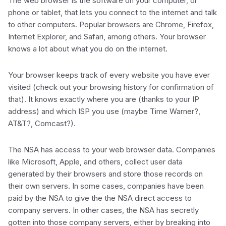
The web browser is the software on your computer, or
phone or tablet, that lets you connect to the internet and talk
to other computers. Popular browsers are Chrome, Firefox,
Internet Explorer, and Safari, among others. Your browser
knows a lot about what you do on the internet.
Your browser keeps track of every website you have ever
visited (check out your browsing history for confirmation of
that). It knows exactly where you are (thanks to your IP
address) and which ISP you use (maybe Time Warner?,
AT&T?, Comcast?).
The NSA has access to your web browser data. Companies
like Microsoft, Apple, and others, collect user data
generated by their browsers and store those records on
their own servers. In some cases, companies have been
paid by the NSA to give the the NSA direct access to
company servers. In other cases, the NSA has secretly
gotten into those company servers, either by breaking into