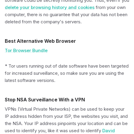
software could be secretly monitoring you. Thus, even if you
delete your browsing history and cookies
from your own
computer, there is no guarantee that your data has not been
deleted from the company's servers.
Best Alternative Web Browser
Tor Browser Bundle
* Tor users running out of date software have been targeted
for increased surveillance, so make sure you are using the
latest software versions.
Stop NSA Surveillance With a VPN
VPNs (Virtual Private Networks) can be used to keep your
IP address hidden from your ISP, the websites you visit, and
the NSA. Your IP address pinpoints your location and can be
used to identify you, like it was used to identify
David