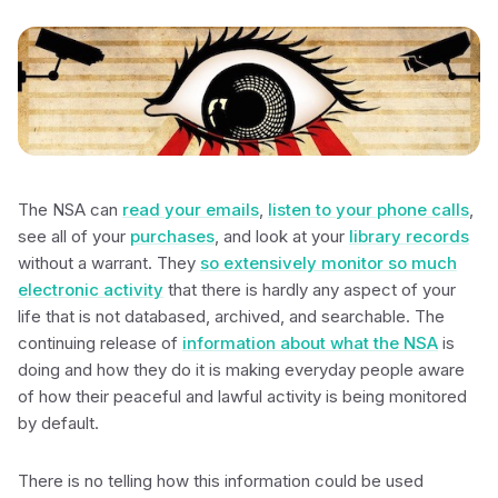
The NSA can
read your emails
,
listen to your phone calls
,
see all of your
purchases
, and look at your
library records
without a warrant. They
so extensively monitor so much
electronic activity
that there is hardly any aspect of your
life that is not databased, archived, and searchable. The
continuing release of
information about what the NSA
is
doing and how they do it is making everyday people aware
of how their peaceful and lawful activity is being monitored
by default.
There is no telling how this information could be used