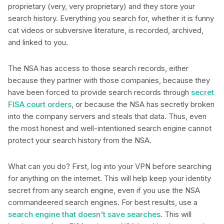
proprietary (very, very proprietary) and they store your
search history. Everything you search for, whether it is funny
cat videos or subversive literature, is recorded, archived,
and linked to you.
The NSA has access to those search records, either
because they partner with those companies, because they
have been forced to provide search records through
secret
FISA court orders
, or because the NSA has secretly broken
into the company servers and steals that data. Thus, even
the most honest and well-intentioned search engine cannot
protect your search history from the NSA.
What can you do? First, log into your VPN before searching
for anything on the internet. This will help keep your identity
secret from any search engine, even if you use the NSA
commandeered search engines. For best results, use a
search engine that doesn't save searches
. This will