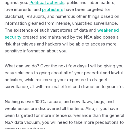
against you.
Political activists
, politicians, labor leaders,
love interests, and
protesters
have been targeted for
blackmail, IRS audits, and numerous other things based on
information gleaned from intense, unjustified surveillance.
The existence of such vast stores of data and
weakened
security
created and maintained by the NSA also poses a
risk that thieves and hackers will be able to access more
sensitive information about you.
What can we do? Over the next few days I will be giving you
easy solutions to going about all of your peaceful and lawful
activities, while minimizing your exposure to dragnet
surveillance, all with minimal effort and disruption to your life.
Nothing is ever 100% secure, and new flaws, bugs, and
weaknesses are discovered all the time. Also, if you have
been targeted for more intense surveillance than the general
NSA data vacuum, you will need to take more precautions to