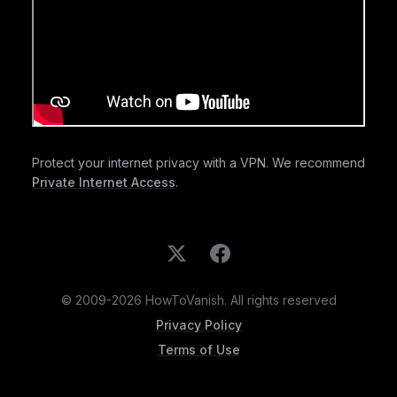
Protect your internet privacy with a VPN. We recommend
Private Internet Access
.
© 2009-2026 HowToVanish. All rights reserved
Privacy Policy
Terms of Use