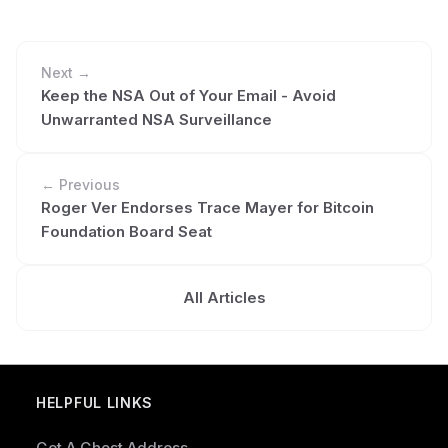
Next →
Keep the NSA Out of Your Email - Avoid
Unwarranted NSA Surveillance
← Previous
Roger Ver Endorses Trace Mayer for Bitcoin
Foundation Board Seat
All Articles
HELPFUL LINKS
Get A Ghost Address