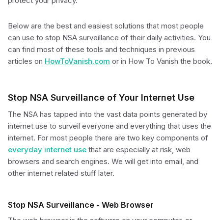
protect your privacy.
Below are the best and easiest solutions that most people
can use to stop NSA surveillance of their daily activities. You
can find most of these tools and techniques in previous
articles on
HowToVanish.com
or in How To Vanish the book.
Stop NSA Surveillance of Your Internet Use
The NSA has tapped into the vast data points generated by
internet use to surveil everyone and everything that uses the
internet. For most people there are two key components of
everyday internet use
that are especially at risk, web
browsers and search engines. We will get into email, and
other internet related stuff later.
Stop NSA Surveillance - Web Browser