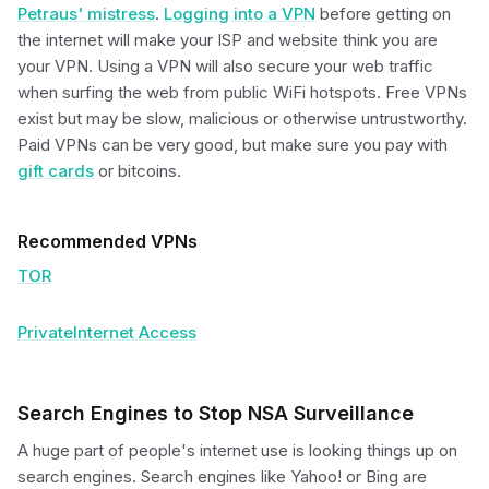
Petraus' mistress
.
Logging into a VPN
before getting on
the internet will make your ISP and website think you are
your VPN. Using a VPN will also secure your web traffic
when surfing the web from public WiFi hotspots. Free VPNs
exist but may be slow, malicious or otherwise untrustworthy.
Paid VPNs can be very good, but make sure you pay with
gift cards
or bitcoins.
Recommended VPNs
TOR
PrivateInternet Access
Search Engines to Stop NSA Surveillance
A huge part of people's internet use is looking things up on
search engines. Search engines like Yahoo! or Bing are