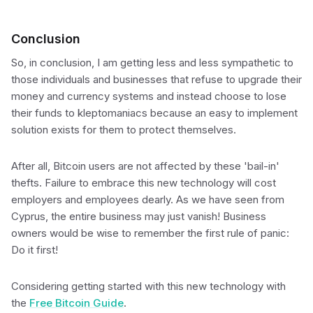
Conclusion
So, in conclusion, I am getting less and less sympathetic to
those individuals and businesses that refuse to upgrade their
money and currency systems and instead choose to lose
their funds to kleptomaniacs because an easy to implement
solution exists for them to protect themselves.
After all, Bitcoin users are not affected by these 'bail-in'
thefts. Failure to embrace this new technology will cost
employers and employees dearly. As we have seen from
Cyprus, the entire business may just vanish! Business
owners would be wise to remember the first rule of panic:
Do it first!
Considering getting started with this new technology with
the
Free Bitcoin Guide
.