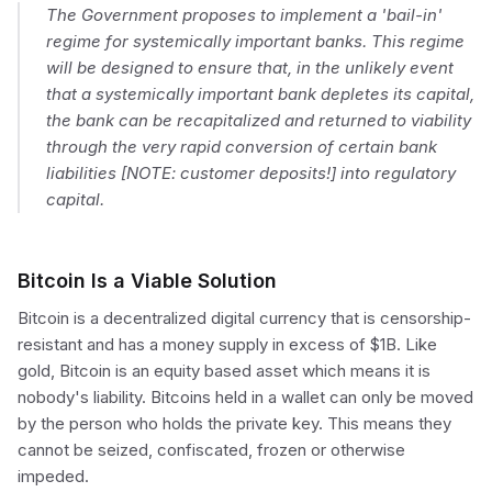
The Government proposes to implement a 'bail-in'
regime for systemically important banks. This regime
will be designed to ensure that, in the unlikely event
that a systemically important bank depletes its capital,
the bank can be recapitalized and returned to viability
through the very rapid conversion of certain bank
liabilities [NOTE: customer deposits!] into regulatory
capital.
Bitcoin Is a Viable Solution
Bitcoin is a decentralized digital currency that is censorship-
resistant and has a money supply in excess of $1B. Like
gold, Bitcoin is an equity based asset which means it is
nobody's liability. Bitcoins held in a wallet can only be moved
by the person who holds the private key. This means they
cannot be seized, confiscated, frozen or otherwise
impeded.