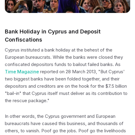
Bank Holiday in Cyprus and Deposit
Confiscations
Cyprus instituted a bank holiday at the behest of the
European bureaucrats. While the banks were closed they
confiscated depositors funds to bailout failed banks. As
Time Magazine
reported on 28 March 2013, "But Cyprus'
two biggest banks have been folded together, and their
depositors and creditors are on the hook for the $7.5 billion
"bail-in" that Cyprus itself must deliver as its contribution to
the rescue package."
In other words, the Cyprus government and European
bureaucrats have caused this business, and thousands of
others, to vanish. Poof go the jobs. Poof go the livelihoods