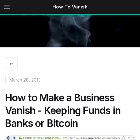
How To Vanish
March 28, 2013
How to Make a Business
Vanish - Keeping Funds in
Banks or Bitcoin