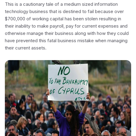
This is a cautionary tale of a medium sized information
technology business that is destined to fail because over
$700,000 of working capital has been stolen resulting in
their inability to make payroll, pay for current expenses and
otherwise manage their business along with how they could
have prevented this fatal business mistake when managing
their current assets.