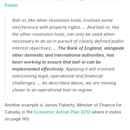
Power
.
Bail-in, like other resolution tools, involves some
interference with property rights. ... And bail-in, like
the other resolution tools, can only be used when
necessary to do so in pursuit of clearly defined public
interest objectives. ...
The Bank of England, alongside
other domestic and international authorities, has
been working to ensure that bail-in can be
implemented effectively.
Applying it will involved
overcoming legal, operational and financial
challenges. ... As described above, we are moving
closer to an operational bail-in regime.
Another example is James Flaherty, Minister of Finance for
Canada, in the
Economic Action Plan 2013
where it states
on page 145: