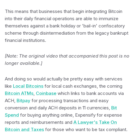
This means that businesses that begin integrating Bitcoin
into their daily financial operations are able to immunize
themselves against a bank holiday or 'bail-in' confiscatory
scheme through disintermediation from the legacy bankrupt
financial institutions.
[Note: The original video that accompanied this post is no
longer available.]
And doing so would actually be pretty easy with services
like
Local Bitcoins
for local cash exchanges, the coming
Bitcoin ATMs
,
Coinbase
which links to bank accounts via
ACH,
Bitpay
for processing transactions and easy
conversion and daily ACH deposits in 11 currencies,
Bit
Spend
for buying anything online, Expensify for expense
reports and reimbursements and
A Lawyer's Take On
Bitcoin and Taxes
for those who want to be tax compliant.