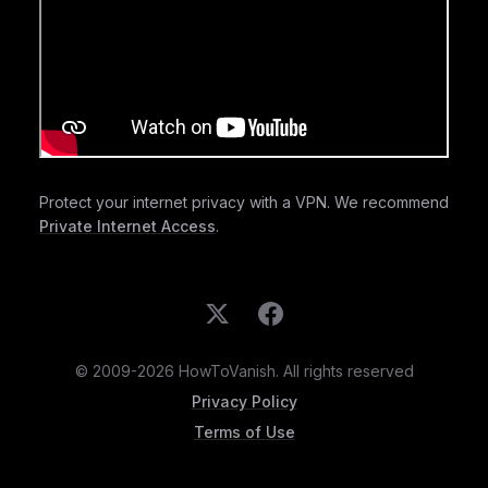
Protect your internet privacy with a VPN. We recommend
Private Internet Access
.
© 2009-2026 HowToVanish. All rights reserved
Privacy Policy
Terms of Use