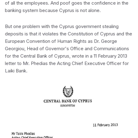
of all the employees. And poof goes the confidence in the
banking system because Cyprus is not alone.
But one problem with the Cyprus government stealing
deposits is that it violates the Constitution of Cyprus and the
European Convention of Human Rights as Dr. George
Georgiou, Head of Governor's Office and Communications
for the Central Bank of Cyprus, wrote in a 11 February 2013
letter to Mr. Phedias the Acting Chief Executive Officer for
Laiki Bank.