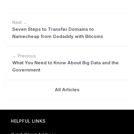
Next →
Seven Steps to Transfer Domains to
Namecheap from Godaddy with Bitcoins
← Previous
What You Need to Know About Big Data and the
Government
All Articles
HELPFUL LINKS