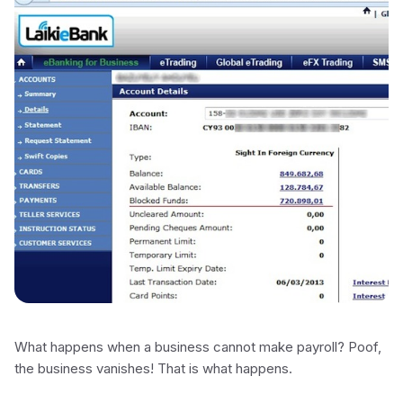
What happens when a business cannot make payroll? Poof,
the business vanishes! That is what happens.