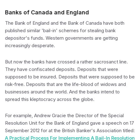
Banks of Canada and England
The Bank of England and the Bank of Canada have both
published similar 'bail-in' schemes for stealing bank
depositor's funds. Western governments are getting
increasingly desperate.
But now the banks have crossed a rather sacrosanct line.
They have confiscated deposits. Deposits that were
supposed to be insured. Deposits that were supposed to be
risk-free. Deposits that are the life-blood of widows and
businesses around the world. And the banks intend to
spread this kleptocracy across the globe.
For example, Andrew Gracie the Director of the Special
Resolution Unit for the Bank of England gave a speech on 17
September 2012 for at the British Banker's Association titled:
A Practical Process For Implementing A Bail-In Resolution