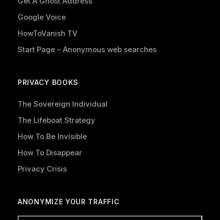
Get A Ghost Address
Google Voice
HowToVanish TV
Start Page – Anonymous web searches
PRIVACY BOOKS
The Sovereign Individual
The Lifeboat Strategy
How To Be Invisible
How To Disappear
Privacy Crisis
ANONYMIZE YOUR TRAFFIC