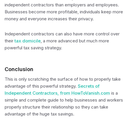
independent contractors than employers and employees.
Businesses become more profitable, individuals keep more
money and everyone increases their privacy.
Independent contractors can also have more control over
their
tax domicile
, a more advanced but much more
powerful tax saving strategy.
Conclusion
This is only scratching the surface of how to properly take
advantage of this powerful strategy.
Secrets of
Independent Contractors, from HowToVanish.com
is a
simple and complete guide to help businesses and workers
properly structure their relationship so they can take
advantage of the huge tax savings.