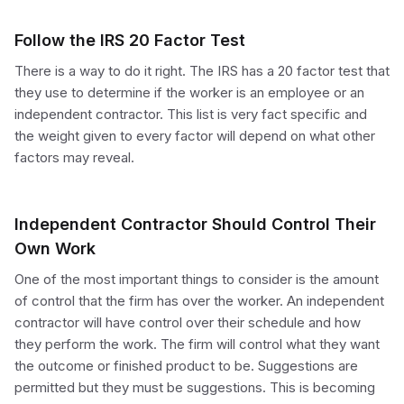
Follow the IRS 20 Factor Test
There is a way to do it right. The IRS has a 20 factor test that
they use to determine if the worker is an employee or an
independent contractor. This list is very fact specific and
the weight given to every factor will depend on what other
factors may reveal.
Independent Contractor Should Control Their
Own Work
One of the most important things to consider is the amount
of control that the firm has over the worker. An independent
contractor will have control over their schedule and how
they perform the work. The firm will control what they want
the outcome or finished product to be. Suggestions are
permitted but they must be suggestions. This is becoming