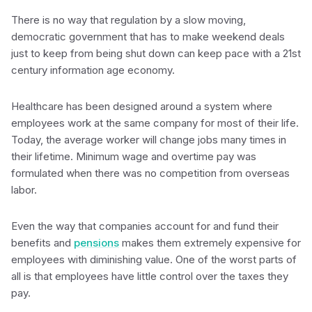
There is no way that regulation by a slow moving,
democratic government that has to make weekend deals
just to keep from being shut down can keep pace with a 21st
century information age economy.
Healthcare has been designed around a system where
employees work at the same company for most of their life.
Today, the average worker will change jobs many times in
their lifetime. Minimum wage and overtime pay was
formulated when there was no competition from overseas
labor.
Even the way that companies account for and fund their
benefits and
pensions
makes them extremely expensive for
employees with diminishing value. One of the worst parts of
all is that employees have little control over the taxes they
pay.