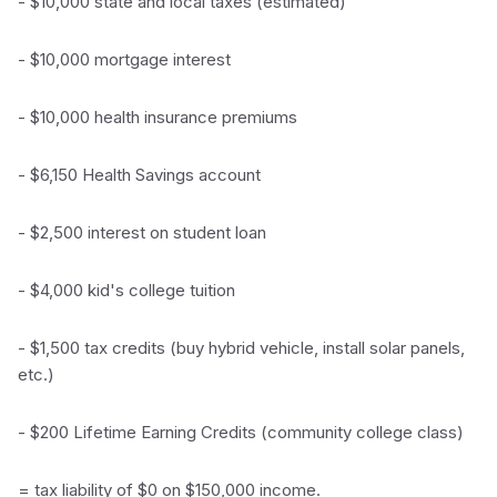
- $10,000 state and local taxes (estimated)
- $10,000 mortgage interest
- $10,000 health insurance premiums
- $6,150 Health Savings account
- $2,500 interest on student loan
- $4,000 kid's college tuition
- $1,500 tax credits (buy hybrid vehicle, install solar panels,
etc.)
- $200 Lifetime Earning Credits (community college class)
= tax liability of $0 on $150,000 income.