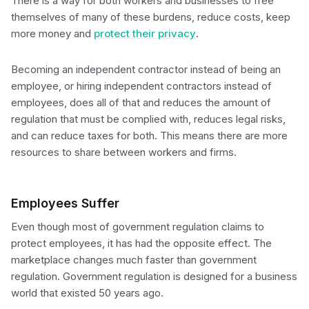
There is a way for both workers and businesses to free
themselves of many of these burdens, reduce costs, keep
more money and
protect their privacy
.
Becoming an independent contractor instead of being an
employee, or hiring independent contractors instead of
employees, does all of that and reduces the amount of
regulation that must be complied with, reduces legal risks,
and can reduce taxes for both. This means there are more
resources to share between workers and firms.
Employees Suffer
Even though most of government regulation claims to
protect employees, it has had the opposite effect. The
marketplace changes much faster than government
regulation. Government regulation is designed for a business
world that existed 50 years ago.