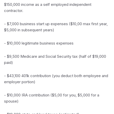
$150,000 income as a self employed independent
contractor.
- $7,000 business start up expenses ($10,00 max first year,
$5,000 in subsequent years)
- $10,000 legitimate business expenses
- $9,500 Medicare and Social Security tax (half of $19,000
paid)
- $43,100 401k contribution (you deduct both employee and
employer portion)
- $10,000 IRA contribution ($5,00 for you, $5,000 for a
spouse)