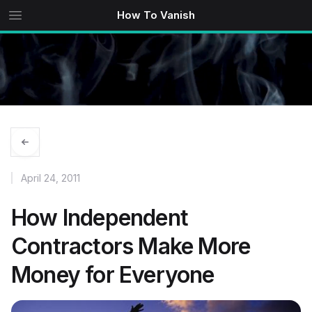
How To Vanish
April 24, 2011
How Independent
Contractors Make More
Money for Everyone