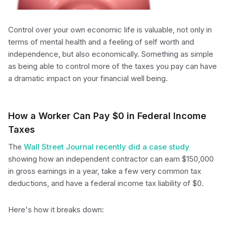
Control over your own economic life is valuable, not only in
terms of mental health and a feeling of self worth and
independence, but also economically. Something as simple
as being able to control more of the taxes you pay can have
a dramatic impact on your financial well being.
How a Worker Can Pay $0 in Federal Income
Taxes
The
Wall Street Journal recently did a case study
showing how an independent contractor can earn $150,000
in gross earnings in a year, take a few very common tax
deductions, and have a federal income tax liability of $0.
Here's how it breaks down: