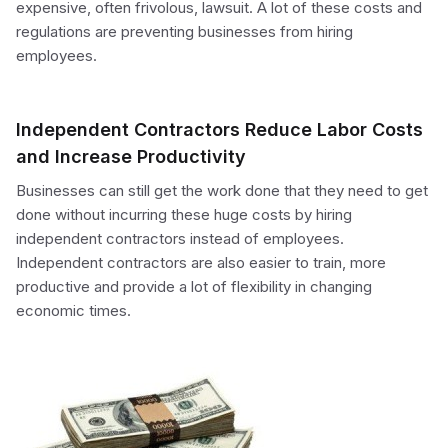
expensive, often frivolous, lawsuit. A lot of these costs and
regulations are preventing businesses from hiring
employees.
Independent Contractors Reduce Labor Costs
and Increase Productivity
Businesses can still get the work done that they need to get
done without incurring these huge costs by hiring
independent contractors instead of employees.
Independent contractors are also easier to train, more
productive and provide a lot of flexibility in changing
economic times.