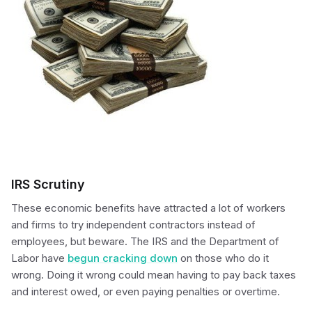
IRS Scrutiny
These economic benefits have attracted a lot of workers
and firms to try independent contractors instead of
employees, but beware. The IRS and the Department of
Labor have
begun cracking down
on those who do it
wrong. Doing it wrong could mean having to pay back taxes
and interest owed, or even paying penalties or overtime.