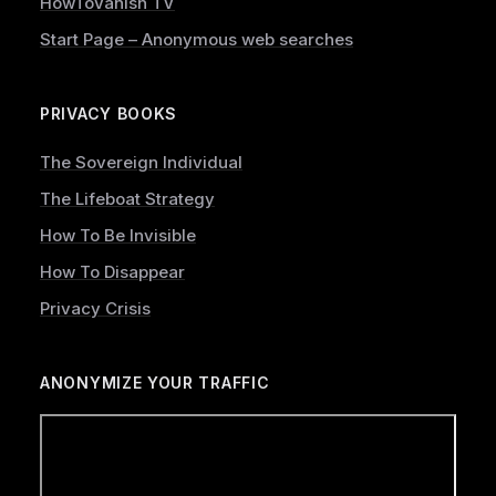
HowToVanish TV
Start Page – Anonymous web searches
PRIVACY BOOKS
The Sovereign Individual
The Lifeboat Strategy
How To Be Invisible
How To Disappear
Privacy Crisis
ANONYMIZE YOUR TRAFFIC