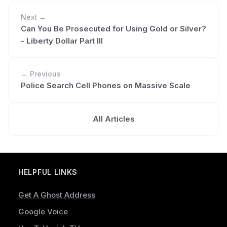
Next →
Can You Be Prosecuted for Using Gold or Silver?
- Liberty Dollar Part III
← Previous
Police Search Cell Phones on Massive Scale
All Articles
HELPFUL LINKS
Get A Ghost Address
Google Voice