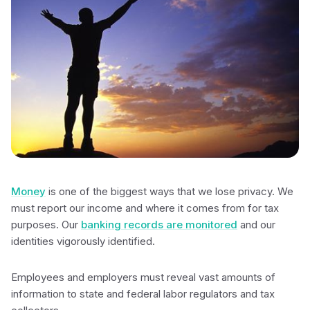
Money
is one of the biggest ways that we lose privacy. We
must report our income and where it comes from for tax
purposes. Our
banking records are monitored
and our
identities vigorously identified.
Employees and employers must reveal vast amounts of
information to state and federal labor regulators and tax