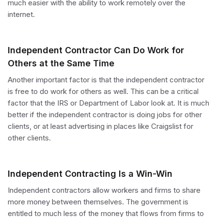
much easier with the ability to work remotely over the
internet.
Independent Contractor Can Do Work for
Others at the Same Time
Another important factor is that the independent contractor
is free to do work for others as well. This can be a critical
factor that the IRS or Department of Labor look at. It is much
better if the independent contractor is doing jobs for other
clients, or at least advertising in places like Craigslist for
other clients.
Independent Contracting Is a Win-Win
Independent contractors allow workers and firms to share
more money between themselves. The government is
entitled to much less of the money that flows from firms to