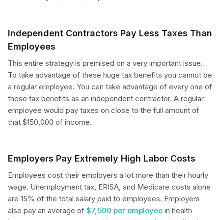
Independent Contractors Pay Less Taxes Than
Employees
This entire strategy is premised on a very important issue.
To take advantage of these huge tax benefits you cannot be
a regular employee. You can take advantage of every one of
these tax benefits as an independent contractor. A regular
employee would pay taxes on close to the full amount of
that $150,000 of income.
Employers Pay Extremely High Labor Costs
Employees cost their employers a lot more than their hourly
wage. Unemployment tax, ERISA, and Medicare costs alone
are 15% of the total salary paid to employees. Employers
also pay an average of
$7,500 per employee
in health