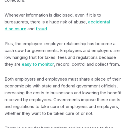
collectors.
Whenever information is disclosed, even if it is to
bureaucrats, there is a huge risk of abuse,
accidental
disclosure
and
fraud
.
Plus, the employee-employer relationship has become a
cash cow for governments. Employees and employers are
low hanging fruit for taxes, fees and regulations because
they are
easy to monitor
, record, control and collect from.
Both employers and employees must share a piece of their
economic pie with state and federal government officials,
increasing the costs to businesses and lowering the benefit
received by employees. Governments impose these costs
and regulations to take care of employees and employers,
whether they want to be taken care of or not.