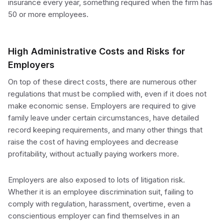
insurance every year, something required when the firm has
50 or more employees.
High Administrative Costs and Risks for
Employers
On top of these direct costs, there are numerous other
regulations that must be complied with, even if it does not
make economic sense. Employers are required to give
family leave under certain circumstances, have detailed
record keeping requirements, and many other things that
raise the cost of having employees and decrease
profitability, without actually paying workers more.
Employers are also exposed to lots of litigation risk.
Whether it is an employee discrimination suit, failing to
comply with regulation, harassment, overtime, even a
conscientious employer can find themselves in an