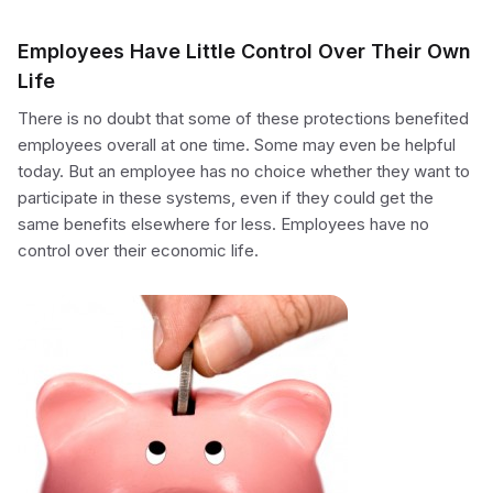
Employees Have Little Control Over Their Own
Life
There is no doubt that some of these protections benefited
employees overall at one time. Some may even be helpful
today. But an employee has no choice whether they want to
participate in these systems, even if they could get the
same benefits elsewhere for less. Employees have no
control over their economic life.