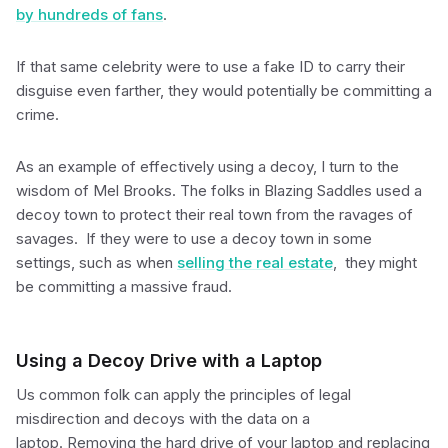
by hundreds of fans
.
If that same celebrity were to use a fake ID to carry their
disguise even farther, they would potentially be committing a
crime.
As an example of effectively using a decoy, I turn to the
wisdom of Mel Brooks. The folks in Blazing Saddles used a
decoy town to protect their real town from the ravages of
savages. If they were to use a decoy town in some
settings, such as when
selling the real estate
, they might
be committing a massive fraud.
Using a Decoy Drive with a Laptop
Us common folk can apply the principles of legal
misdirection and decoys with the data on a
laptop. Removing the hard drive of your laptop and replacing