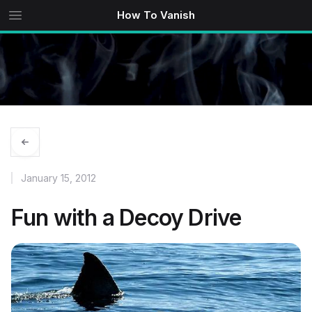
How To Vanish
January 15, 2012
Fun with a Decoy Drive