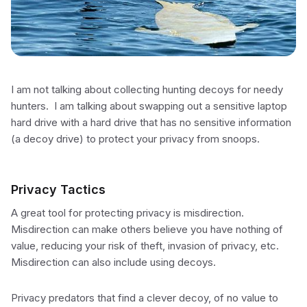
I am not talking about collecting hunting decoys for needy
hunters. I am talking about swapping out a sensitive laptop
hard drive with a hard drive that has no sensitive information
(a decoy drive) to protect your privacy from snoops.
Privacy Tactics
A great tool for protecting privacy is misdirection.
Misdirection can make others believe you have nothing of
value, reducing your risk of theft, invasion of privacy, etc.
Misdirection can also include using decoys.
Privacy predators that find a clever decoy, of no value to