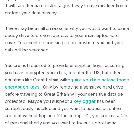
it with another hard disk is a great way to use misdirection to
protect your data privacy.
There may be a million reasons why you would want to use a
decoy drive to prevent access to your main laptop hard
drive. You might be crossing a border where you and your
data will be searched.
You are not required to provide encryption keys, assuming
you have encrypted your data, to enter the US, but other
countries like Great Britain will
require you to disclose those
encryption keys
. Only by removing a sensitive hard drive
before traveling to Great Britain will your sensitive data be
protected. Maybe you suspect a
keylogger
has been
surreptitiously installed and you want to access an online
account without tipping off the snoop. Or, you are just a fan
of personal liberty and you want to try out a cool tactic.