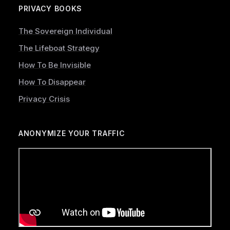
PRIVACY BOOKS
The Sovereign Individual
The Lifeboat Strategy
How To Be Invisible
How To Disappear
Privacy Crisis
ANONYMIZE YOUR TRAFFIC