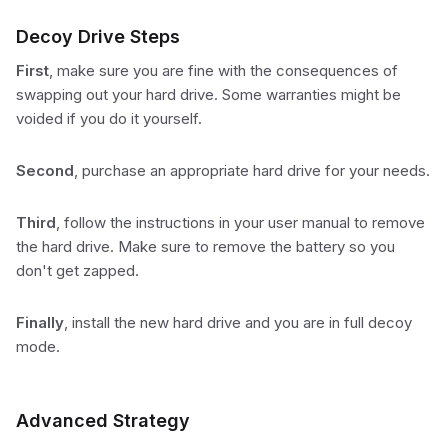
Decoy Drive Steps
First
, make sure you are fine with the consequences of
swapping out your hard drive. Some warranties might be
voided if you do it yourself.
Second
, purchase an appropriate hard drive for your needs.
Third
, follow the instructions in your user manual to remove
the hard drive. Make sure to remove the battery so you
don't get zapped.
Finally
, install the new hard drive and you are in full decoy
mode.
Advanced Strategy