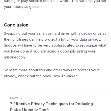
surfing or play solitaire once in a while. This will help you sell
your decoy as genuine.
Conclusion
Swapping out your sensitive hard drive with a decoy drive at
the right times can help protect a lot of your data privacy.
Snoops will have to be very sophisticated to recognize what
you have done if you are doing a good job selling your
misdirection.
To learn more about this and other ways to protect your
privacy, check out the book How To Vanish.
Next →
7 Effective Privacy Techniques for Reducing
Risk of Identity Theft