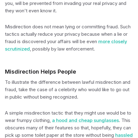
you, will be prevented from invading your real privacy and
they won't even know it.
Misdirection does not mean lying or committing fraud. Such
tactics actually reduce your privacy because when a lie or
fraud is discovered your affairs will be even
more closely
scrutinized
, possibly by law enforcement.
Misdirection Helps People
To illustrate the difference between lawful misdirection and
fraud, take the case of a celebrity who would like to go out
in public without being recognized.
A simple misdirection tactic that they might use would be to
wear frumpy clothing,
a hood and cheap sunglasses
. This
obscures many of their features so that, hopefully, they can
pick up some toilet paper at the store without being
hassled