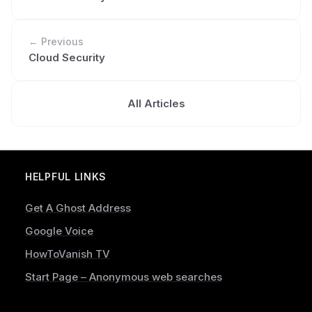
← Previous
Cloud Security
All Articles
HELPFUL LINKS
Get A Ghost Address
Google Voice
HowToVanish TV
Start Page – Anonymous web searches