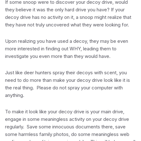
If some snoop were to discover your decoy drive, would
they believe it was the only hard drive you have? If your
decoy drive has no activity on it, a snoop might realize that
they have not truly uncovered what they were looking for.
Upon realizing you have used a decoy, they may be even
more interested in finding out WHY, leading them to
investigate you even more than they would have.
Just like deer hunters spray their decoys with scent, you
need to do more than make your decoy drive look like it is
the real thing. Please do not spray your computer with
anything.
To make it look like your decoy drive is your main drive,
engage in some meaningless activity on your decoy drive
regularly. Save some innocuous documents there, save
some harmless family photos, do some meaningless web