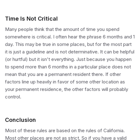
Time Is Not Critical
Many people think that the amount of time you spend
somewhere is critical. I often hear the phrase 6 months and 1
day. This may be true in some places, but for the most part
it is just a guideline and is not determinative. It can be helpful
(or hurtful) but it isn't everything. Just because you happen
to spend more than 6 months in a particular place does not
mean that you are a permanent resident there. If other
factors line up heavily in favor of some other location as
your permanent residence, the other factors will probably
control.
Conclusion
Most of these rules are based on the rules of California.
Most other places are not as strict. So if you have a valid