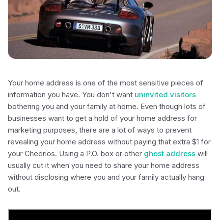
Your home address is one of the most sensitive pieces of
information you have. You don't want
uninvited visitors
bothering you and your family at home. Even though lots of
businesses want to get a hold of your home address for
marketing purposes, there are a lot of ways to prevent
revealing your home address without paying that extra $1 for
your Cheerios. Using a P.O. box or other
ghost address
will
usually cut it when you need to share your home address
without disclosing where you and your family actually hang
out.