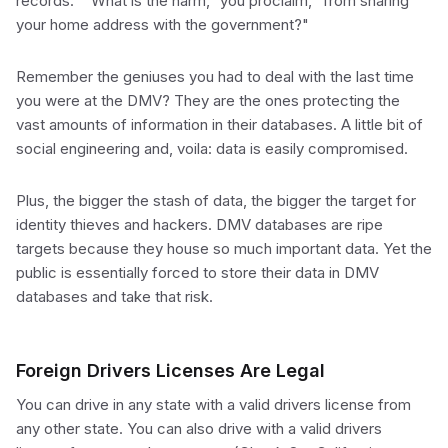
records." "What is the harm," you proclaim, "from sharing
your home address with the government?"
Remember the geniuses you had to deal with the last time
you were at the DMV? They are the ones protecting the
vast amounts of information in their databases. A little bit of
social engineering and, voila: data is easily compromised.
Plus, the bigger the stash of data, the bigger the target for
identity thieves and hackers. DMV databases are ripe
targets because they house so much important data. Yet the
public is essentially forced to store their data in DMV
databases and take that risk.
Foreign Drivers Licenses Are Legal
You can drive in any state with a valid drivers license from
any other state. You can also drive with a valid drivers