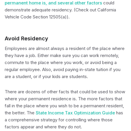
permanent home is, and several other factors
could
demonstrate adequate residency. (Check out California
Vehicle Code Section 12505(a)).
Avoid Residency
Employees are almost always a resident of the place where
they have a job. Either make sure you can work remotely,
commute to the place where you work, or avoid being a
regular employee. Also, avoid paying in-state tuition if you
are a student, or if your kids are students.
There are dozens of other facts that could be used to show
where your permanent residence is. The more factors that
fall in the place where you wish to be a permanent resident,
the better. The
State Income Tax Optimization Guide
has
a comprehensive strategy for controlling where those
factors appear and where they do not.