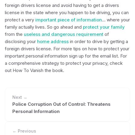
foreign drivers license and avoid having to get a drivers
license in the state where you happen to be driving, you can
protect a very
important piece of information
... where your
family actually lives. So go ahead and
protect your family
from the
useless and dangerous requirement
of
disclosing your
home address
in order to drive by getting a
foreign drivers license. For more tips on how to protect your
important personal information sign up for the email list. For
a comprehensive strategy to protect your privacy, check
out How To Vanish the book.
Next →
Police Corruption Out of Control: Threatens
Personal Information
← Previous