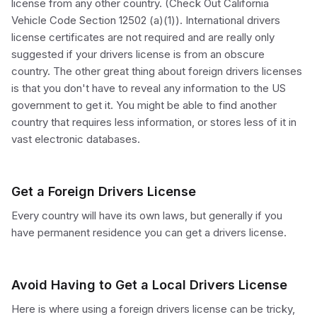
license from any other country. (Check Out California
Vehicle Code Section 12502 (a)(1)). International drivers
license certificates are not required and are really only
suggested if your drivers license is from an obscure
country. The other great thing about foreign drivers licenses
is that you don't have to reveal any information to the US
government to get it. You might be able to find another
country that requires less information, or stores less of it in
vast electronic databases.
Get a Foreign Drivers License
Every country will have its own laws, but generally if you
have permanent residence you can get a drivers license.
Avoid Having to Get a Local Drivers License
Here is where using a foreign drivers license can be tricky,