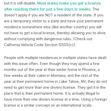
but it is still doable.
Most states make you get a license
after residing there for just a few days or weeks
. This
doesn't apply if you are NOT a resident of the state. If you
are a temporary visitor to a state and have your permanent
residence somewhere else (like another country) you will
not have to get a local license, thereby allowing you to drive
without complying with dangerous rules. (Check out
California Vehicle Code Section 12505(c)).
People with multiple residences in multiple states have dealt
with this issue often. Even though they may spend a few
months out of the year at their winter home in Phoenix, a
few weeks at their cabin in Montana, and the rest of the
year at their permanent home in Lake Tahoe, NV, they do not
need to get more than one drivers license. They get it in the
place that is their permanent home. It is actually illegal to
have more than one drivers license at a time. Using a foreign
license is a similar concept on an international scale.