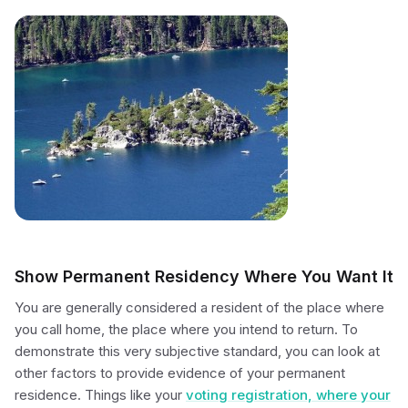
Show Permanent Residency Where You Want It
You are generally considered a resident of the place where
you call home, the place where you intend to return. To
demonstrate this very subjective standard, you can look at
other factors to provide evidence of your permanent
residence. Things like your
voting registration, where your