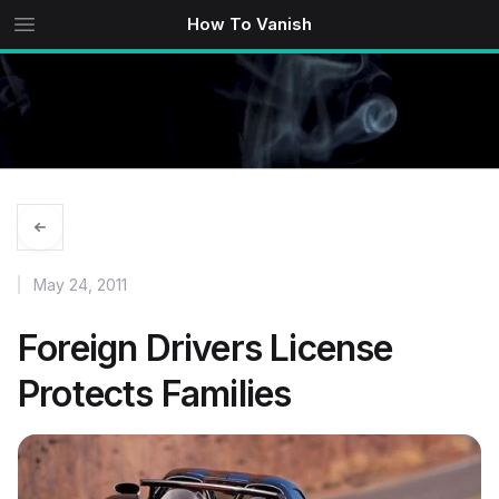
How To Vanish
May 24, 2011
Foreign Drivers License
Protects Families