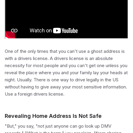
One of the only times that you can't use a ghost address is
with a drivers license. A drivers license is an absolute
necessity for most people and you can't get one unless you
reveal the place where you and your family lay your heads at
night. Usually. There is one way to drive legally in the US
without having to give away your most sensitive information.
Use a foreign drivers license.
Revealing Home Address Is Not Safe
"But," you say, "not just anyone can go look up DMV