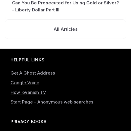
Can You Be Prosecuted for Using Gold or Silver?
- Liberty Dollar Part III
All Articles
HELPFUL LINKS
Get A Ghost Address
Google Voice
HowToVanish TV
Start Page – Anonymous web searches
PRIVACY BOOKS