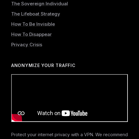
The Sovereign Individual
The Lifeboat Strategy
How To Be Invisible
How To Disappear
Privacy Crisis
ANONYMIZE YOUR TRAFFIC
Protect your internet privacy with a VPN. We recommend